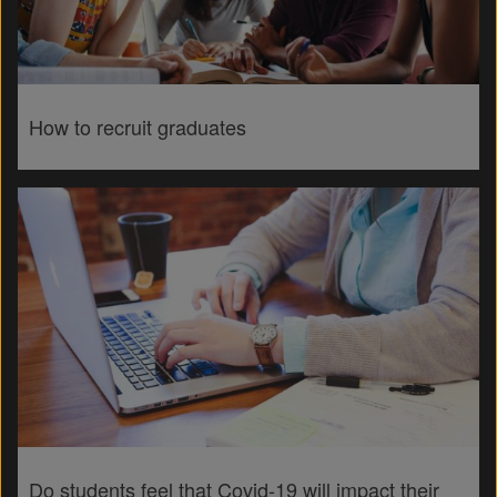
How to recruit graduates
Do students feel that Covid-19 will impact their