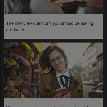
The interview questions you should be asking
graduates