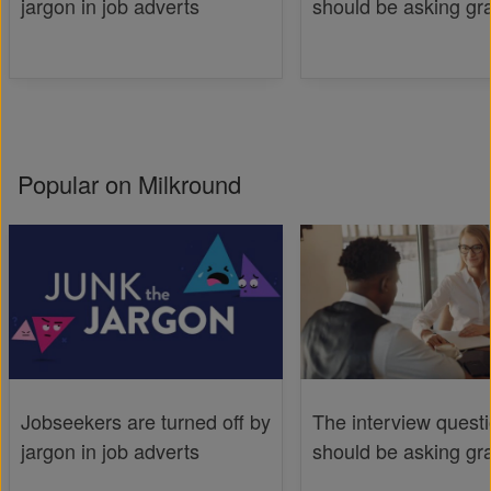
jargon in job adverts
should be asking gr
Popular on Milkround
Jobseekers are turned off by
The interview quest
jargon in job adverts
should be asking gr