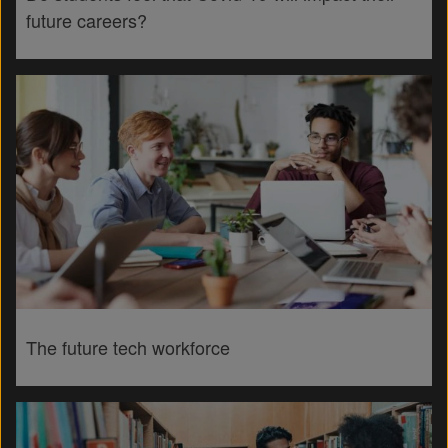
future careers?
The future tech workforce