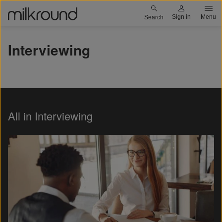
Skip
Milkround logo
Sign in
Menu
Search
to
main
Interviewing
content
All in Interviewing