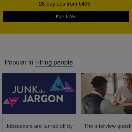
28-day ads from £435
BUY NOW
Popular in
Hiring people
Jobseekers are turned off by
The interview quest