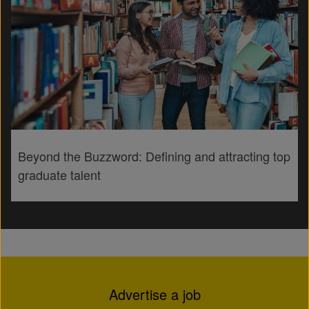
Beyond the Buzzword: Defining and attracting top
graduate talent
Advertise a job