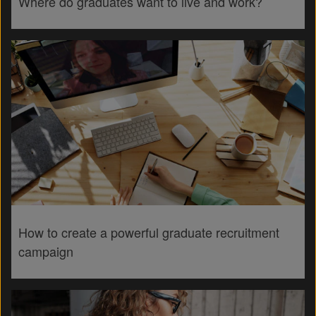
Where do graduates want to live and work?
How to create a powerful graduate recruitment
campaign