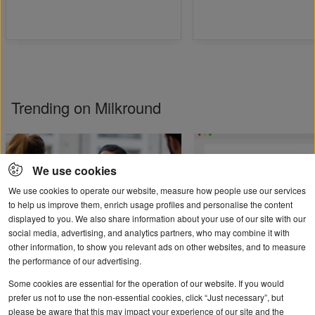
Trending on Milkround
We use cookies
We use cookies to operate our website, measure how people use our services
to help us improve them, enrich usage profiles and personalise the content
displayed to you. We also share information about your use of our site with our
social media, advertising, and analytics partners, who may combine it with
other information, to show you relevant ads on other websites, and to measure
Student and graduate
User guide: help cre
the performance of our advertising.
mental health
your job ad
Some cookies are essential for the operation of our website. If you would
prefer us not to use the non-essential cookies, click “Just necessary”, but
please be aware that this may impact your experience of our site and the