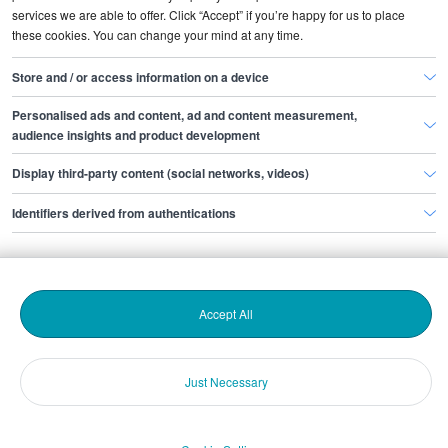
services we are able to offer. Click “Accept” if you’re happy for us to place
these cookies. You can change your mind at any time.
Store and / or access information on a device
Popular topics
Personalised ads and content, ad and content measurement,
audience insights and product development
Display third-party content (social networks, videos)
Identifiers derived from authentications
Accept All
Hiring people
Candidate attraction
Just Necessary