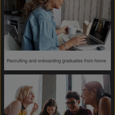
Recruiting and onboarding graduates from home