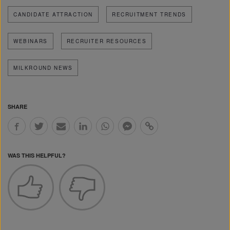
CANDIDATE ATTRACTION
RECRUITMENT TRENDS
WEBINARS
RECRUITER RESOURCES
MILKROUND NEWS
SHARE
WAS THIS HELPFUL?