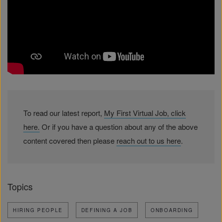
To read our latest report,
My First Virtual Job, click
here.
Or if you have a question about any of the above
content covered then please
reach out to us here
.
Topics
HIRING PEOPLE
DEFINING A JOB
ONBOARDING