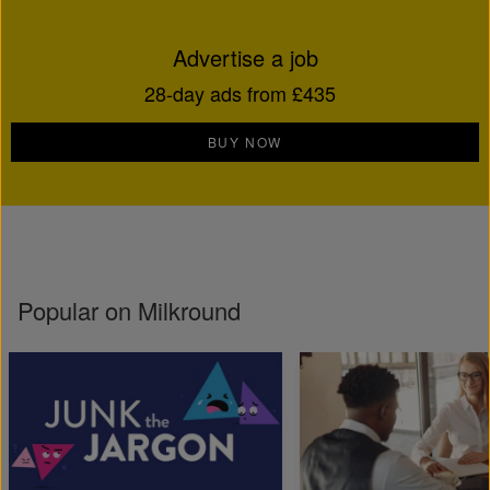
Advertise a job
28-day ads from £435
BUY NOW
Popular on Milkround