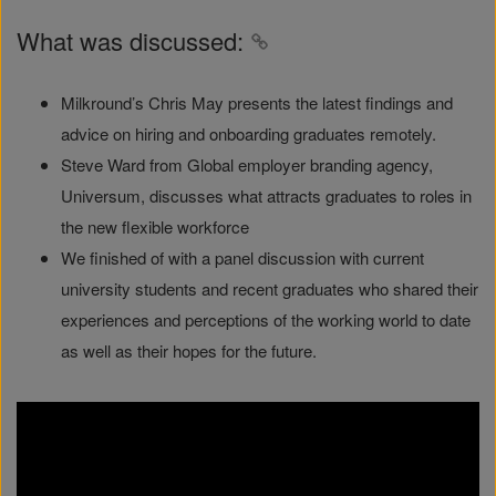
What was discussed:
Milkround’s Chris May presents the latest findings and
advice on hiring and onboarding graduates remotely.
Steve Ward from Global employer branding agency,
Universum, discusses what attracts graduates to roles in
the new flexible workforce
We finished of with a panel discussion with current
university students and recent graduates who shared their
experiences and perceptions of the working world to date
as well as their hopes for the future.