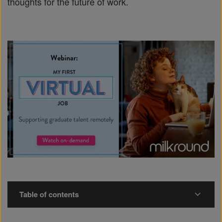
thoughts for the future of work.
Table of contents