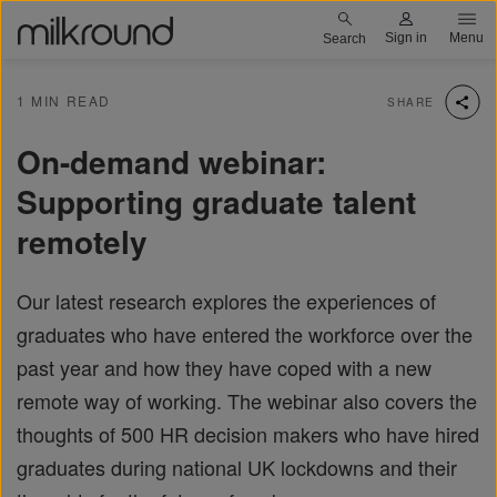
Skip
Milkround logo
Sign in
Menu
Search
to
main
1 MIN READ
SHARE
content
On-demand webinar:
Supporting graduate talent
remotely
Our latest research explores the experiences of
graduates who have entered the workforce over the
past year and how they have coped with a new
remote way of working. The webinar also covers the
thoughts of 500 HR decision makers who have hired
graduates during national UK lockdowns and their