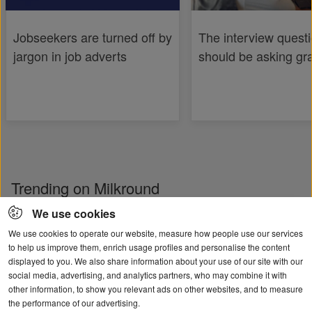
Jobseekers are turned off by
The interview quest
jargon in job adverts
should be asking gr
Trending on Milkround
We use cookies
We use cookies to operate our website, measure how people use our services
to help us improve them, enrich usage profiles and personalise the content
displayed to you. We also share information about your use of our site with our
social media, advertising, and analytics partners, who may combine it with
other information, to show you relevant ads on other websites, and to measure
the performance of our advertising.