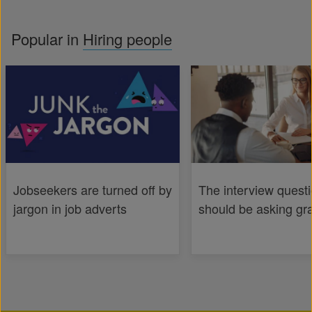
Popular in
Hiring people
Jobseekers are turned off by
The interview quest
jargon in job adverts
should be asking gr