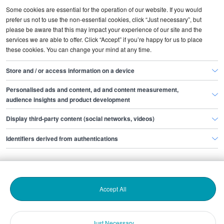
Some cookies are essential for the operation of our website. If you would
Student and graduate
User guide: help cre
prefer us not to use the non-essential cookies, click “Just necessary”, but
please be aware that this may impact your experience of our site and the
mental health
your job ad
services we are able to offer. Click “Accept” if you’re happy for us to place
these cookies. You can change your mind at any time.
Store and / or access information on a device
Personalised ads and content, ad and content measurement,
audience insights and product development
Popular topics
Display third-party content (social networks, videos)
Identifiers derived from authentications
Accept All
Hiring people
Candidate attraction
Just Necessary