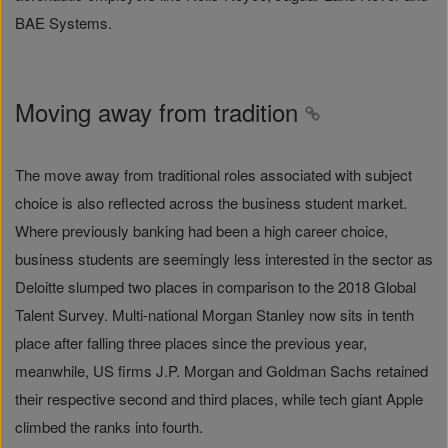
BAE Systems.
Moving away from tradition
The move away from traditional roles associated with subject
choice is also reflected across the business student market.
Where previously banking had been a high career choice,
business students are seemingly less interested in the sector as
Deloitte slumped two places in comparison to the 2018 Global
Talent Survey. Multi-national Morgan Stanley now sits in tenth
place after falling three places since the previous year,
meanwhile, US firms J.P. Morgan and Goldman Sachs retained
their respective second and third places, while tech giant Apple
climbed the ranks into fourth.