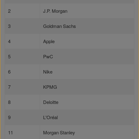
2
J.P. Morgan
3
Goldman Sachs
4
Apple
5
PwC
6
Nike
7
KPMG
8
Deloitte
9
L'Oréal
11
Morgan Stanley