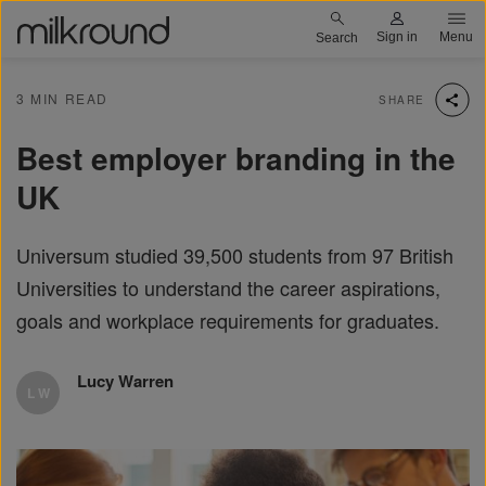
Skip
Milkround logo
Sign in
Menu
Search
to
main
3 MIN READ
SHARE
content
Best employer branding in the
UK
Universum studied 39,500 students from 97 British
Universities to understand the career aspirations,
goals and workplace requirements for graduates.
Lucy Warren
L W