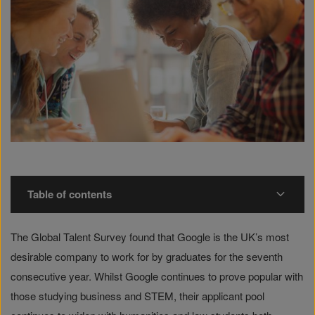
Table of contents
The Global Talent Survey found that Google is the UK’s most
desirable company to work for by graduates for the seventh
consecutive year. Whilst Google continues to prove popular with
those studying business and STEM, their applicant pool