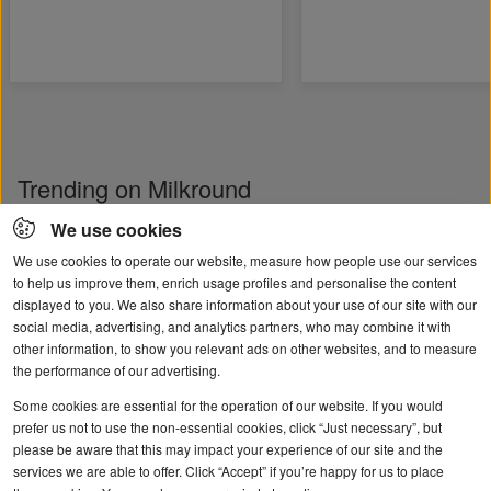
Trending on Milkround
We use cookies
We use cookies to operate our website, measure how people use our services
to help us improve them, enrich usage profiles and personalise the content
displayed to you. We also share information about your use of our site with our
social media, advertising, and analytics partners, who may combine it with
other information, to show you relevant ads on other websites, and to measure
the performance of our advertising.
Some cookies are essential for the operation of our website. If you would
Student and graduate
User guide: help cre
prefer us not to use the non-essential cookies, click “Just necessary”, but
please be aware that this may impact your experience of our site and the
mental health
your job ad
services we are able to offer. Click “Accept” if you’re happy for us to place