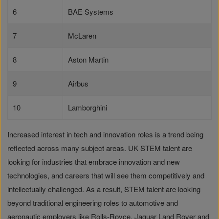
6
BAE Systems
7
McLaren
8
Aston Martin
9
Airbus
10
Lamborghini
Increased interest in tech and innovation roles is a trend being
reflected across many subject areas. UK STEM talent are
looking for industries that embrace innovation and new
technologies, and careers that will see them competitively and
intellectually challenged. As a result, STEM talent are looking
beyond traditional engineering roles to automotive and
aeronautic employers like Rolls-Royce, Jaguar Land Rover and