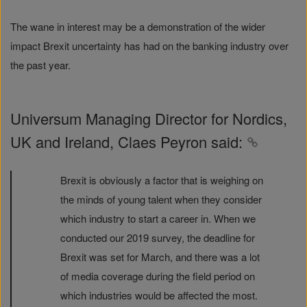
The wane in interest may be a demonstration of the wider
impact Brexit uncertainty has had on the banking industry over
the past year.
Universum Managing Director for Nordics,
UK and Ireland, Claes Peyron said:
Brexit is obviously a factor that is weighing on
the minds of young talent when they consider
which industry to start a career in. When we
conducted our 2019 survey, the deadline for
Brexit was set for March, and there was a lot
of media coverage during the field period on
which industries would be affected the most.