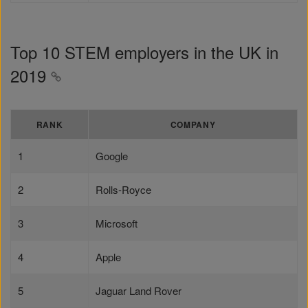
Top 10 STEM employers in the UK in
2019
RANK
COMPANY
1
Google
2
Rolls-Royce
3
Microsoft
4
Apple
5
Jaguar Land Rover