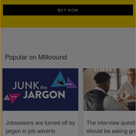
BUY NOW
Popular on Milkround
Jobseekers are turned off by
The interview quest
jargon in job adverts
should be asking gr