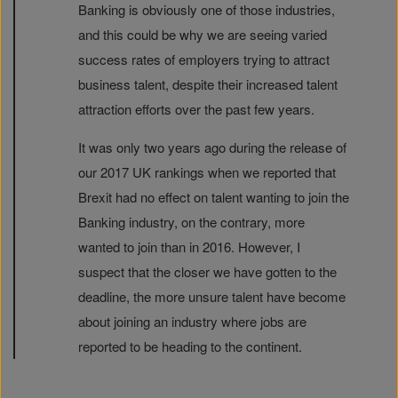
Banking is obviously one of those industries,
and this could be why we are seeing varied
success rates of employers trying to attract
business talent, despite their increased talent
attraction efforts over the past few years.
It was only two years ago during the release of
our 2017 UK rankings when we reported that
Brexit had no effect on talent wanting to join the
Banking industry, on the contrary, more
wanted to join than in 2016. However, I
suspect that the closer we have gotten to the
deadline, the more unsure talent have become
about joining an industry where jobs are
reported to be heading to the continent.