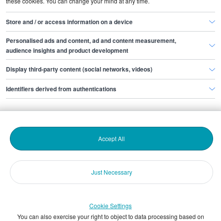
these cookies. You can change your mind at any time.
Store and / or access information on a device
Personalised ads and content, ad and content measurement,
audience insights and product development
Popular topics
Display third-party content (social networks, videos)
Identifiers derived from authentications
Accept All
Hiring people
Candidate attraction
Just Necessary
Cookie Settings
You can also exercise your right to object to data processing based on