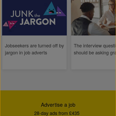
Jobseekers are turned off by
The interview quest
jargon in job adverts
should be asking gr
Advertise a job
28-day ads from £435