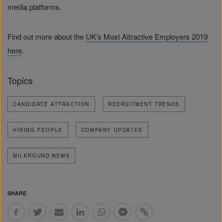
media platforms.
Find out more about the
UK’s Most Attractive Employers 2019
here
.
Topics
CANDIDATE ATTRACTION
RECRUITMENT TRENDS
HIRING PEOPLE
COMPANY UPDATES
MILKROUND NEWS
SHARE