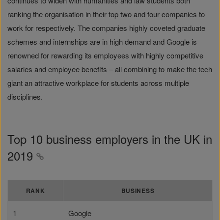
continues to widen with humanities and law students both
ranking the organisation in their top two and four companies to
work for respectively. The companies highly coveted graduate
schemes and internships are in high demand and Google is
renowned for rewarding its employees with highly competitive
salaries and employee benefits – all combining to make the tech
giant an attractive workplace for students across multiple
disciplines.
Top 10 business employers in the UK in
2019
RANK
BUSINESS
1
Google