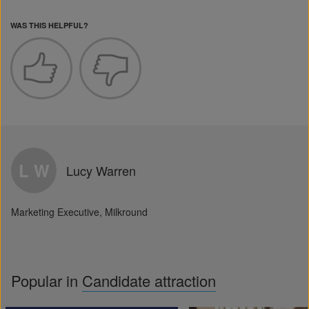
WAS THIS HELPFUL?
L W
Lucy Warren
Marketing Executive, Milkround
Popular in
Candidate attraction