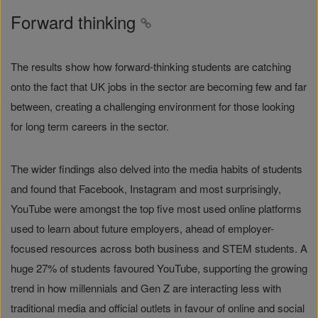
Forward thinking
The results show how forward-thinking students are catching
onto the fact that UK jobs in the sector are becoming few and far
between, creating a challenging environment for those looking
for long term careers in the sector.
The wider findings also delved into the media habits of students
and found that Facebook, Instagram and most surprisingly,
YouTube were amongst the top five most used online platforms
used to learn about future employers, ahead of employer-
focused resources across both business and STEM students. A
huge 27% of students favoured YouTube, supporting the growing
trend in how millennials and Gen Z are interacting less with
traditional media and official outlets in favour of online and social