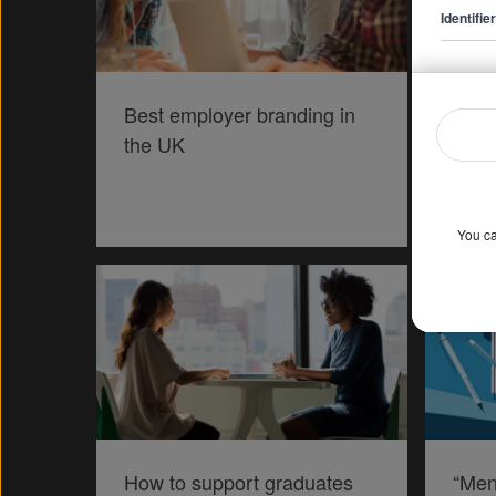
Identifi
Best employer branding in
Expl
the UK
hustl
You ca
How to support graduates
“Men