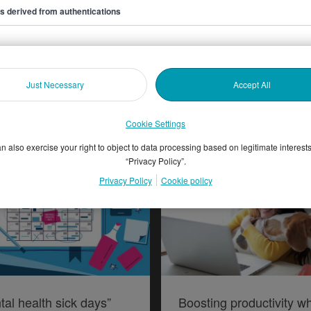
ers derived from authentications
oring graduate ‘side
Highlights from the ISE’
Just Necessary
Accept All
es’
Attraction and Marketin
Forum 2019
Cookie Settings
n also exercise your right to object to data processing based on legitimate interest
“Privacy Policy”.
Privacy Policy
Cookie policy
tal health sick days”
Boosting productivity wh