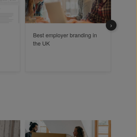
Best employer branding in
What 
the UK
to gr