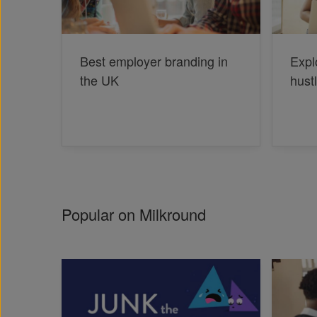
Best employer branding in
Expl
the UK
hust
Popular on Milkround