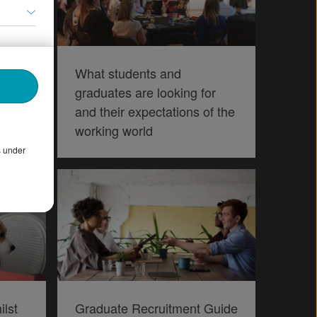
s
What students and
g
graduates are looking for
and their expectations of the
working world
s under
ilst
Graduate Recruitment Guide