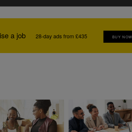
ise a job
28-day ads from £435
BUY NO