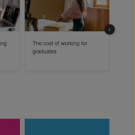
ing
The cost of working for
Jobse
graduates
jargo