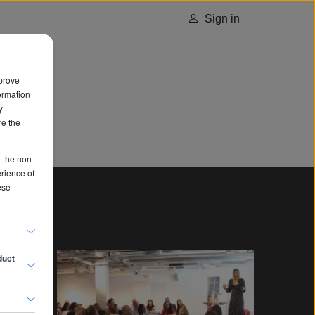
Sign in
prove
ormation
y
re the
e the non-
erience of
ese
duct