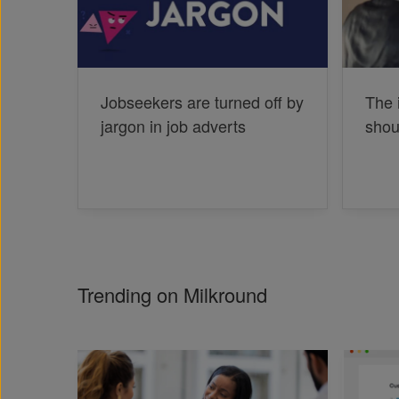
Jobseekers are turned off by
The 
jargon in job adverts
shou
Trending on Milkround