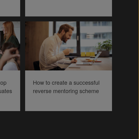
top
How to create a successful
uates
reverse mentoring scheme