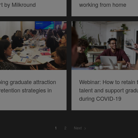
rt by Milkround
working from home
ing graduate attraction
Webinar: How to retain 
etention strategies in
talent and support grad
0
during COVID-19
Piece
1
2
Next
navigation