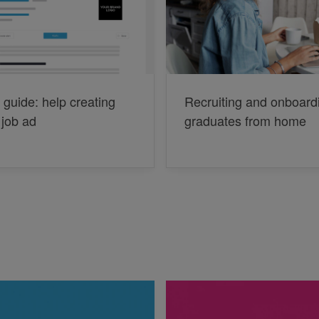
 guide: help creating
Recruiting and onboard
 job ad
graduates from home