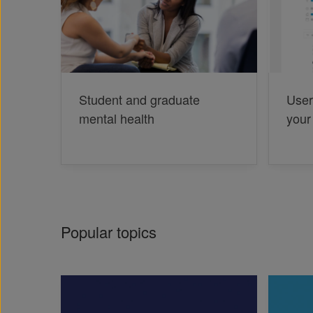
Student and graduate
User
mental health
your
Popular topics