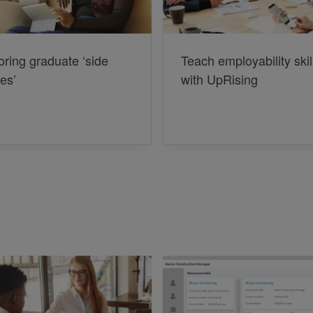
oring graduate ‘side
Teach employability skil
les’
with UpRising