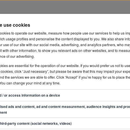
e use cookies
development
ookies to operate our website, measure how people use our services to help us im
ich usage profiles and personalise the content displayed to you. We also share inf
r use of our site with our social media, advertising, and analytics partners, who ma
t with other information, to show you relevant ads on other websites, and to measu
ce of our advertising.
ies are essential for the operation of our website. If you would prefer us not to us
 cookies, click “Just necessary”, but please be aware that this may impact your exp
and the services we are able to offer. Click “Accept” if you’re happy for us to place th
 You can change your mind at any time.
d / or access information on a device
ised ads and content, ad and content measurement, audience insights and pro
ment
third-party content (social networks, videos)