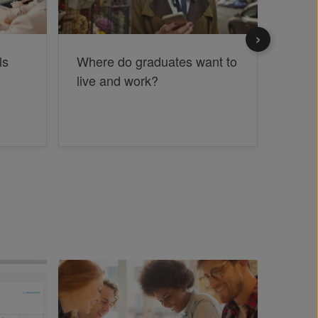
ls
Where do graduates want to
The c
live and work?
grad