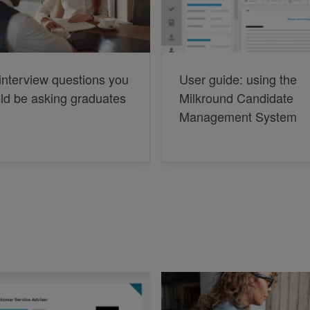
interview questions you
User guide: using the
ld be asking graduates
Milkround Candidate
Management System