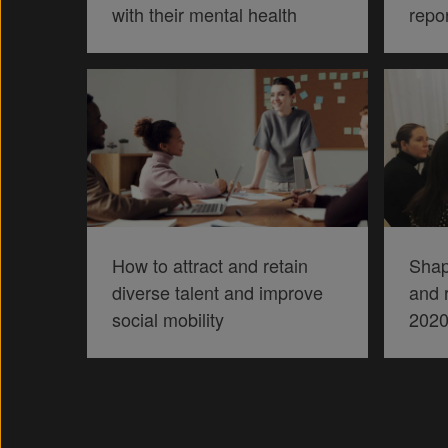
with their mental health
repo
How to attract and retain
Shap
diverse talent and improve
and r
social mobility
202