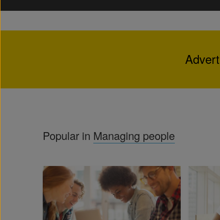
Advert
Popular in
Managing people